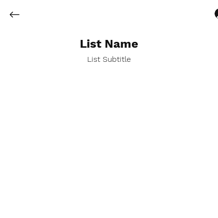
List Name
List Subtitle